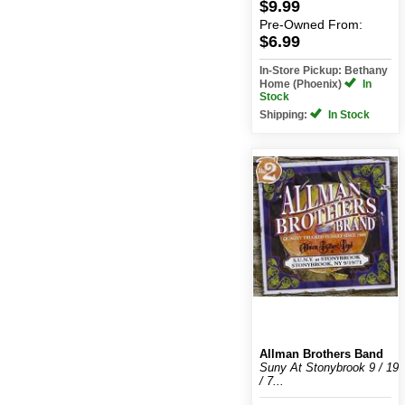
$9.99
Pre-Owned
From:
$6.99
In-Store Pickup: Bethany
Home (Phoenix)
In
Stock
Shipping:
In Stock
Allman Brothers Band
Suny At Stonybrook 9 / 19
/ 7...