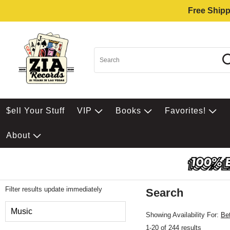
Free Shipp
$ell Your Stuff
VIP
Books
Favorites!
About
Filter results update immediately
Search
Filter by Category
Music
Showing Availability For:
Be
1-20 of 244 results