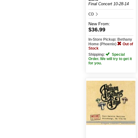
Final Concert 10-28-14
CD
New
From:
$36.99
In-Store Pickup: Bethany
Home (Phoenix)
Out of
Stock
Shipping:
Special
Order. We will try to get it
for you.