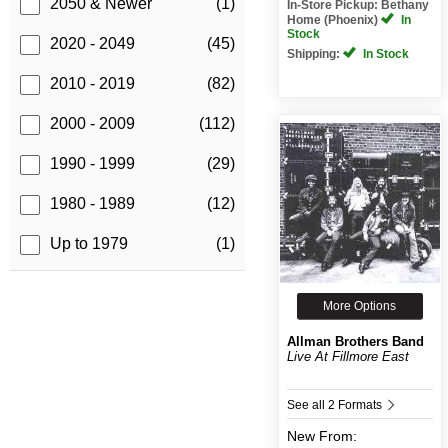
2050 & Newer
(1)
In-Store Pickup: Bethany
Home (Phoenix)
In
Stock
2020 - 2049
(45)
Shipping:
In Stock
2010 - 2019
(82)
2000 - 2009
(112)
1990 - 1999
(29)
1980 - 1989
(12)
Up to 1979
(1)
More Options
Allman Brothers Band
Live At Fillmore East
See all 2 Formats
New
From: