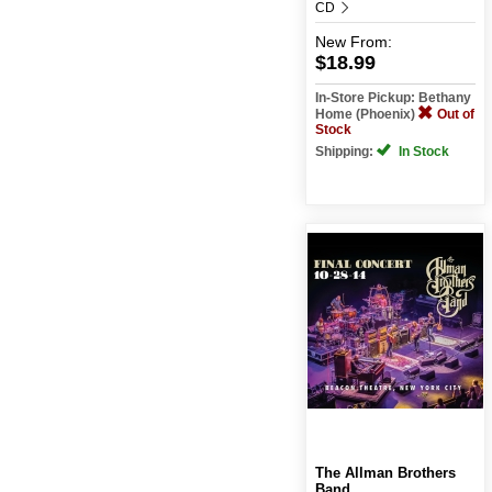
CD
New
From:
$18.99
In-Store Pickup: Bethany
Home (Phoenix)
Out of
Stock
Shipping:
In Stock
The Allman Brothers
Band