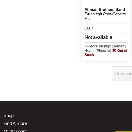
Allman Brothers Band
Pittsburgh Post-Gazette
P...
CD
Not available
In-Store Pickup: Bethany
Home (Phoenix)
Out of
Stock
Previou
Shop
Find A Store
My Account