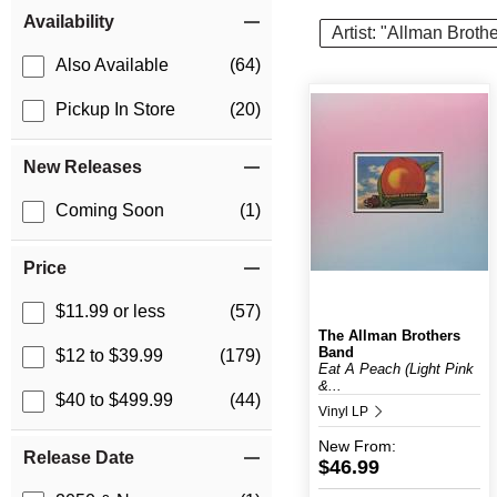
Item Filters
Availability
Artist: "Allman Broth
Also Available
(64)
Pickup In Store
(20)
New Releases
Coming Soon
(1)
Price
$11.99 or less
(57)
The Allman Brothers
Band
$12 to $39.99
(179)
Eat A Peach (Light Pink
&...
$40 to $499.99
(44)
Vinyl LP
New
From:
Release Date
$46.99