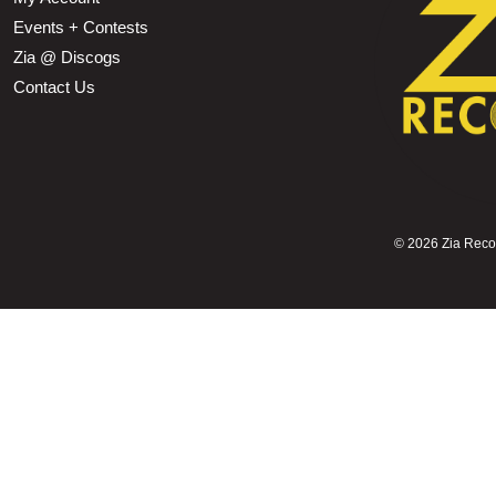
Events + Contests
Zia @ Discogs
Contact Us
©
2026 Zia Record