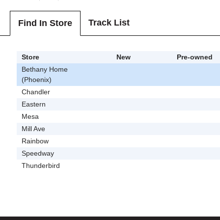
Track List
Find In Store
Store
New
Pre-owned
Bethany Home
(Phoenix)
Chandler
Eastern
Mesa
Mill Ave
Rainbow
Speedway
Thunderbird