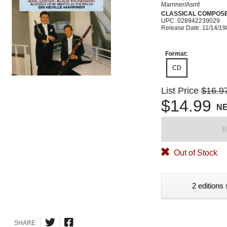
Marriner/Asmf
CLASSICAL COMPOS
UPC: 028942239029
Release Date: 11/14/1
Format:
CD
List Price
$16.9
$14.99
N
B
Out of Stock
2 editions 
SHARE