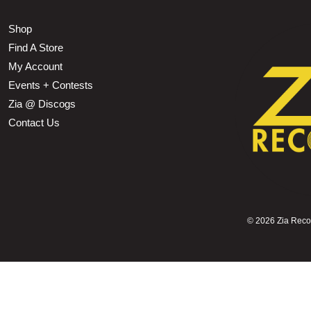
Shop
Find A Store
My Account
Events + Contests
Zia @ Discogs
Contact Us
©
2026 Zia Record