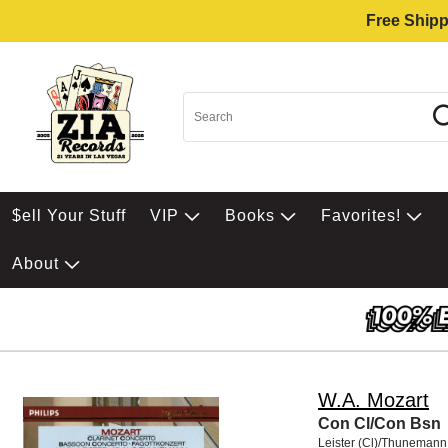
Free Shipp
$ell Your Stuff
VIP
Books
Favorites!
About
W.A. Mozart
Con Cl/Con Bsn
Leister (Cl)/Thunemann