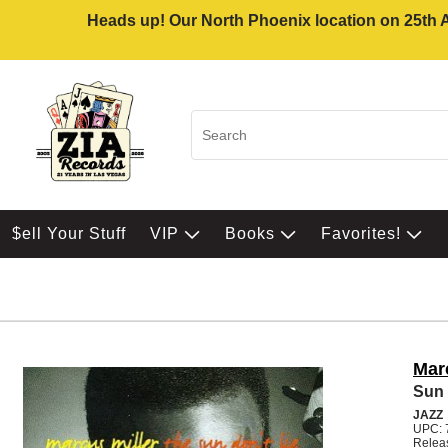
Heads up! Our North Phoenix location on 25th Av
$ell Your Stuff
VIP
Books
Favorites!
Mar
Sun 
JAZZ
UPC: 
Relea