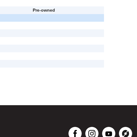
Pre-owned