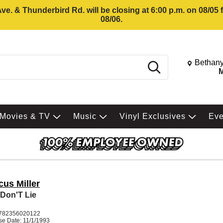
e. & Thunderbird Rd. will be closing at 6:00 p.m. on 08/05
08/06.
Change St
Bethany
Search
M
Movies & TV
Music
Vinyl Exclusives
Ev
cus Miller
Don'T Lie
782356020122
se Date: 11/1/1993