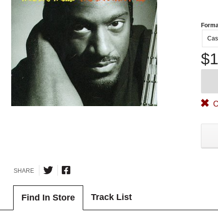
Forma
Cas
$1
O
SHARE
Track List
Find In Store