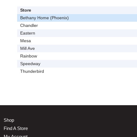
Store
Bethany Home (Phoenix)
Chandler
Eastern
Mesa
Mill Ave
Rainbow
Speedway
Thunderbird
Shop
Find A Store
My Account