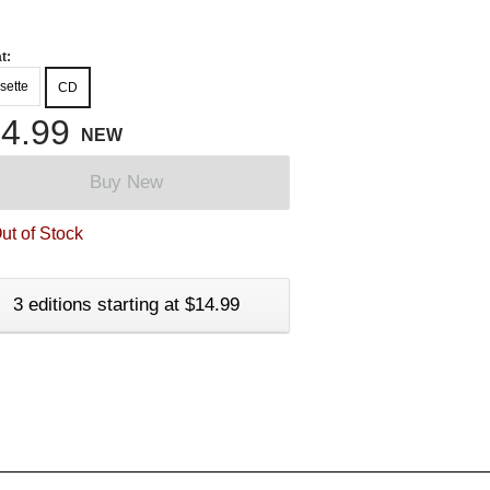
t:
sette
CD
4.99
NEW
Buy New
ut of Stock
3 editions starting at $14.99