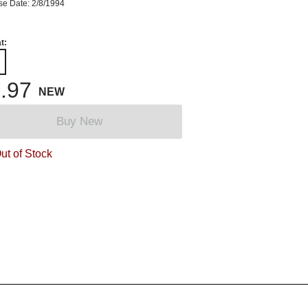
se Date: 2/8/1994
t:
.97
NEW
Buy New
ut of Stock