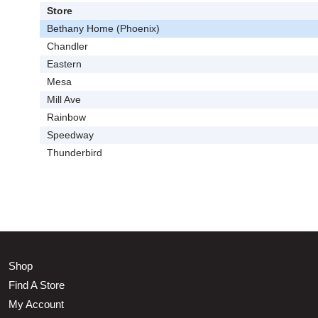
Store
Bethany Home (Phoenix)
Chandler
Eastern
Mesa
Mill Ave
Rainbow
Speedway
Thunderbird
Shop
Find A Store
My Account