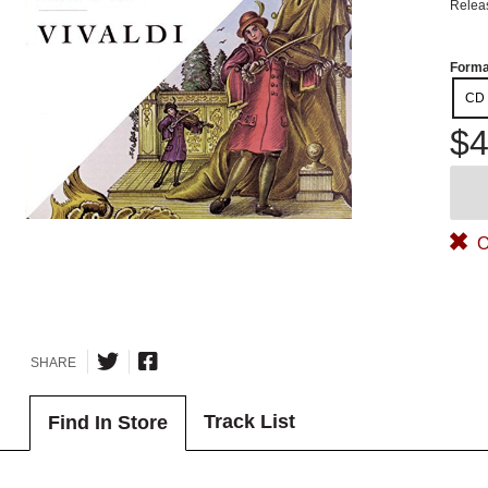
Relea
Forma
CD
$4
O
SHARE
Track List
Find In Store