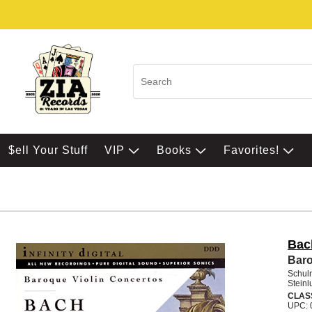
$ell Your Stuff
VIP
Books
Favorites!
Bac
Baro
Schulr
Steinl
CLAS
UPC: 