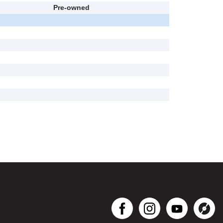
Pre-owned