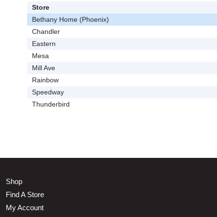
Store
Bethany Home (Phoenix)
Chandler
Eastern
Mesa
Mill Ave
Rainbow
Speedway
Thunderbird
Shop
Find A Store
My Account