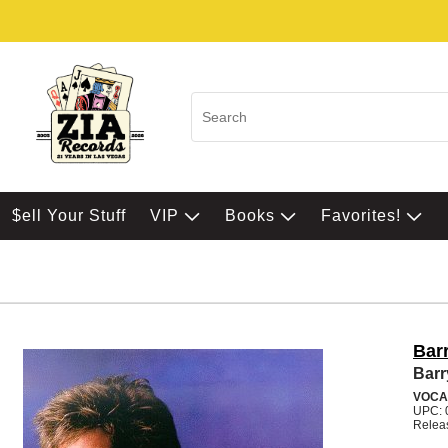
$ell Your Stuff
VIP
Books
Favorites!
Bar
Barr
VOCA
UPC: 
Relea