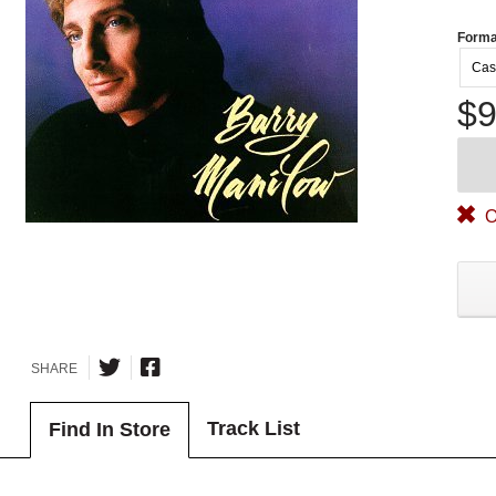
Forma
Cas
$9
O
SHARE
Track List
Find In Store