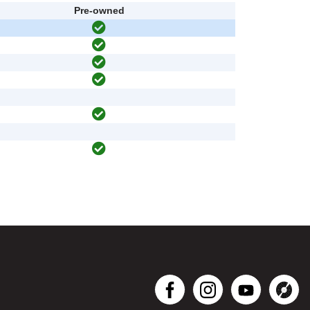
Pre-owned