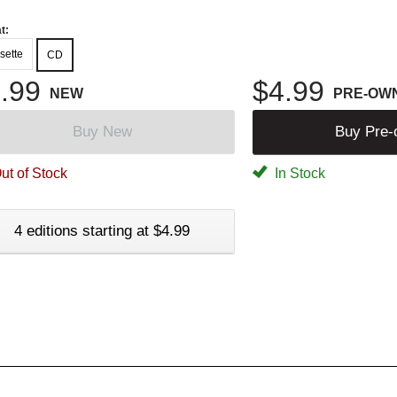
t:
sette
CD
.99
$4.99
NEW
PRE-OW
Buy New
Buy Pre
ut of Stock
In Stock
4 editions starting at $4.99