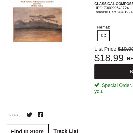
CLASSICAL COMPOS
UPC: 730099548724
Release Date: 4/4/1994
Format:
CD
List Price
$19.9
$18.99
N
B
Special Order. W
you.
SHARE
Track List
Find In Store