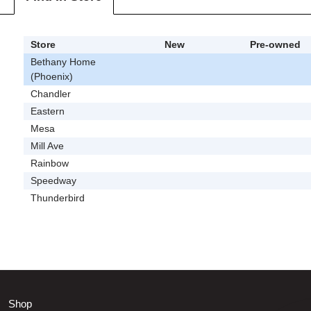
Store
New
Pre-owned
Bethany Home
(Phoenix)
Chandler
Eastern
Mesa
Mill Ave
Rainbow
Speedway
Thunderbird
Shop