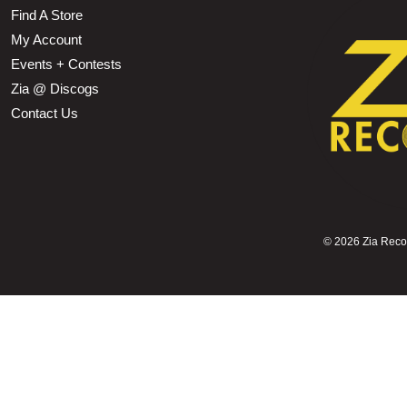
Find A Store
My Account
Events + Contests
Zia @ Discogs
Contact Us
©
2026 Zia Record