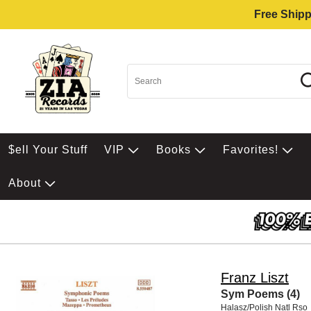
Free Shipp
$ell Your Stuff
VIP
Books
Favorites!
About
Franz Liszt
Sym Poems (4)
Halasz/Polish Natl Rso