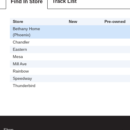
Track List
Find In Store
Store
New
Pre-owned
Bethany Home
(Phoenix)
Chandler
Eastern
Mesa
Mill Ave
Rainbow
Speedway
Thunderbird
Shop