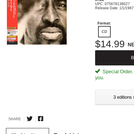
UPC: 075678138027
Release Date: 1/1/1987
Format:
CD
$14.99
N
B
Special Order. W
you.
3 editions 
SHARE