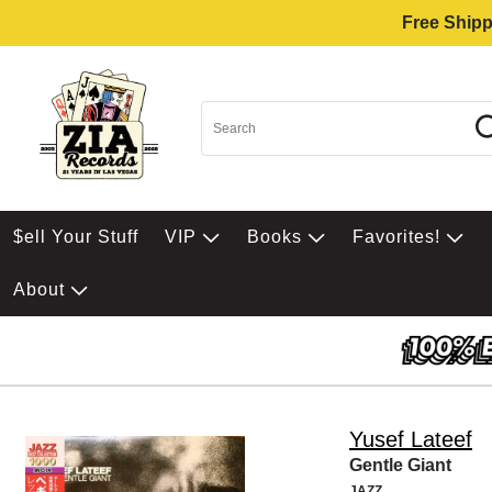
Free Shipp
$ell Your Stuff
VIP
Books
Favorites!
About
Yusef Lateef
Gentle Giant
JAZZ