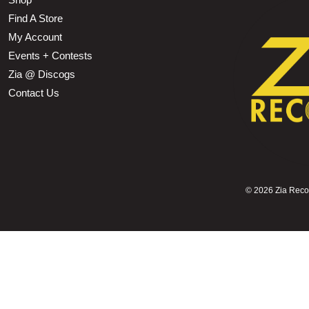
Find A Store
My Account
Events + Contests
Zia @ Discogs
Contact Us
©
2026 Zia Record