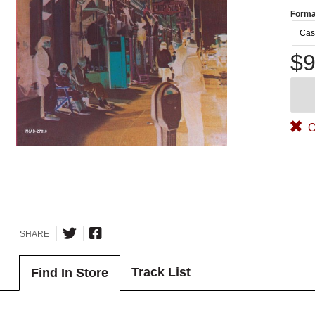
Forma
Cas
$9
O
SHARE
Track List
Find In Store