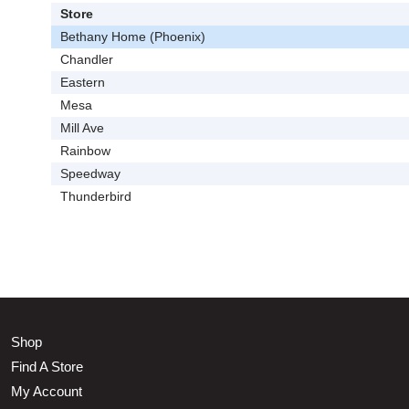
Store
Bethany Home (Phoenix)
Chandler
Eastern
Mesa
Mill Ave
Rainbow
Speedway
Thunderbird
Shop
Find A Store
My Account