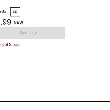
t:
sette
CD
.99
NEW
Buy New
ut of Stock