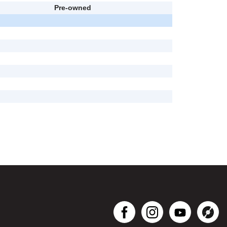
Pre-owned