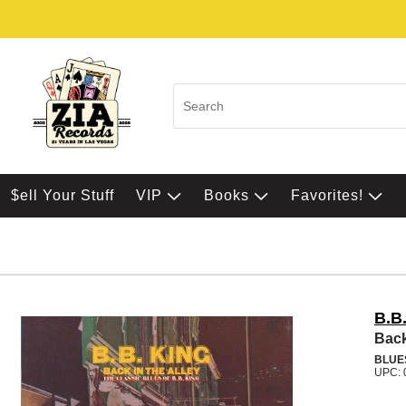
$ell Your Stuff
VIP
Books
Favorites!
B.B
Back
BLUE
UPC: 