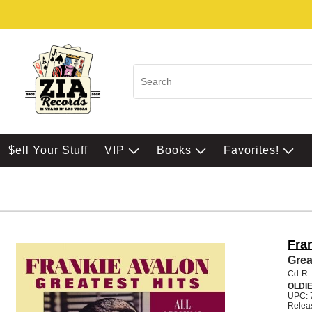
$ell Your Stuff
VIP
Books
Favorites!
Fra
Grea
Cd-R
OLDI
UPC: 
Relea