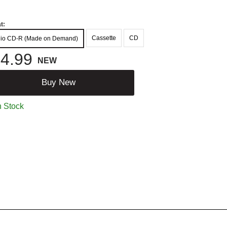
t:
Cassette
CD
io CD-R (Made on Demand)
4.99
NEW
Buy New
n Stock