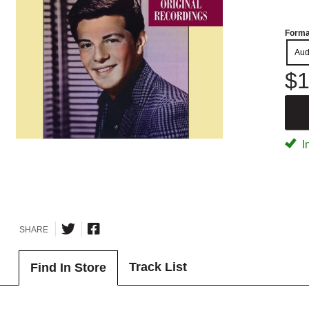
Forma
Aud
$1
I
SHARE
Track List
Find In Store