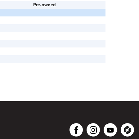
Pre-owned