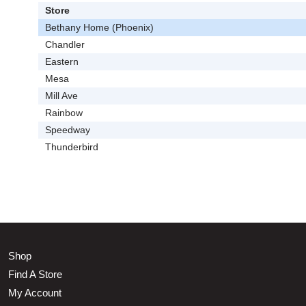
Store
Bethany Home (Phoenix)
Chandler
Eastern
Mesa
Mill Ave
Rainbow
Speedway
Thunderbird
Shop
Find A Store
My Account