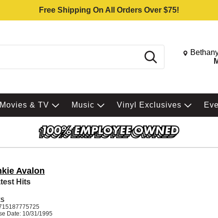
Free Shipping On All Orders Over $75!
Change St
Bethany
Search
M
Movies & TV
Music
Vinyl Exclusives
Ev
nkie Avalon
test Hits
ES
715187775725
se Date: 10/31/1995