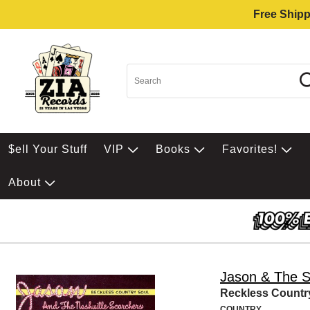
Free Shipp
$ell Your Stuff
VIP
Books
Favorites!
About
Jason & The S
Reckless Countr
COUNTRY