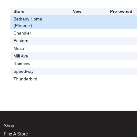
Store
New
Pre-owned
Bethany Home
(Phoenix)
Chandler
Eastern
Mesa
Mill Ave
Rainbow
Speedway
Thunderbird
Shop
Find A Store