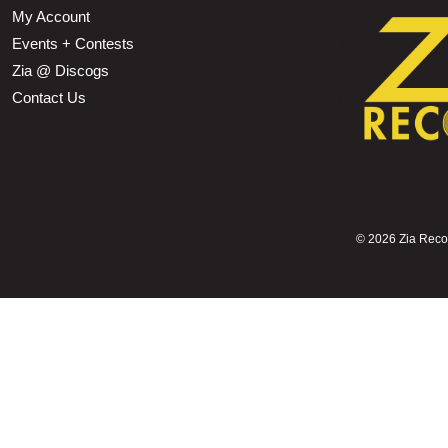
My Account
Events + Contests
Zia @ Discogs
Contact Us
©
2026 Zia Record