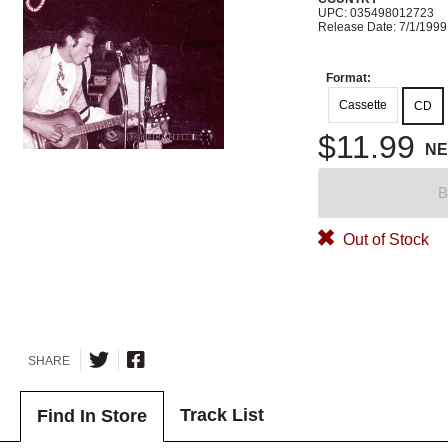
UPC: 035498012723
Release Date: 7/1/1999
Format:
Cassette
CD
$11.99
N
B
Out of Stock
SHARE
Track List
Find In Store