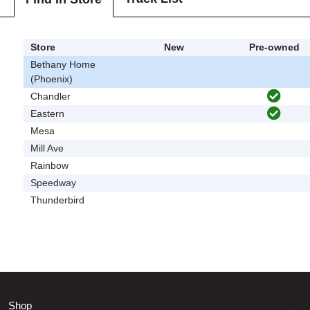
Store
New
Pre-owned
Bethany Home
(Phoenix)
Chandler
Eastern
Mesa
Mill Ave
Rainbow
Speedway
Thunderbird
Shop