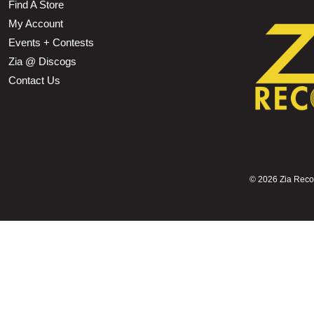
Find A Store
My Account
Events + Contests
Zia @ Discogs
Contact Us
©
2026 Zia Record