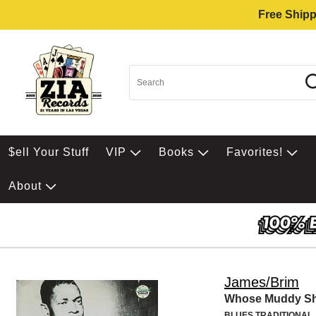
Free Shipp
$ell Your Stuff
VIP
Books
Favorites!
About
James/Brim
Whose Muddy S
BLUES TRADITIONAL