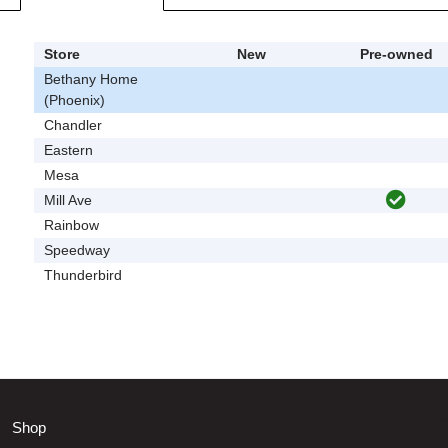
Store
New
Pre-owned
Bethany Home
(Phoenix)
Chandler
Eastern
Mesa
Mill Ave
Rainbow
Speedway
Thunderbird
Shop