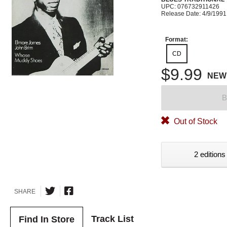
UPC: 076732911426
Release Date: 4/9/1991
Format:
CD
$9.99
NEW
B
Out of Stock
2 editions
SHARE
Track List
Find In Store