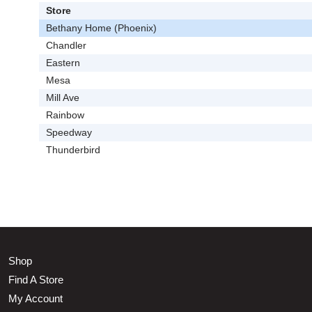
Store
Bethany Home (Phoenix)
Chandler
Eastern
Mesa
Mill Ave
Rainbow
Speedway
Thunderbird
Shop
Find A Store
My Account