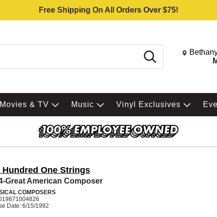
Free Shipping On All Orders Over $75!
Change St
Bethany
Search
M
Movies & TV
Music
Vinyl Exclusives
Ev
 Hundred One Strings
 4-Great American Composer
SICAL COMPOSERS
019871004826
se Date: 6/15/1992