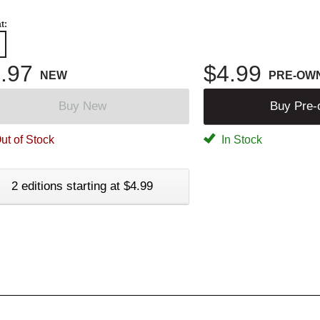
t:
.97
$4.99
NEW
PRE-OW
Buy New
Buy Pre
ut of Stock
In Stock
2 editions starting at $4.99