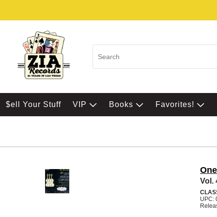
$ell Your Stuff
VIP
Books
Favorites!
One
Vol.
CLAS
UPC: 
Relea