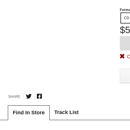
Forma
CD
$5
O
SHARE
Track List
Find In Store