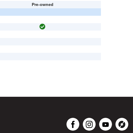
Pre-owned