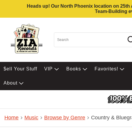
Heads up! Our North Phoenix location on 25th Av
Team-Building ev
$ell Your Stuff
VIP
Books
Favorites!
About
Home
Music
Browse by Genre
Country & Bluegr