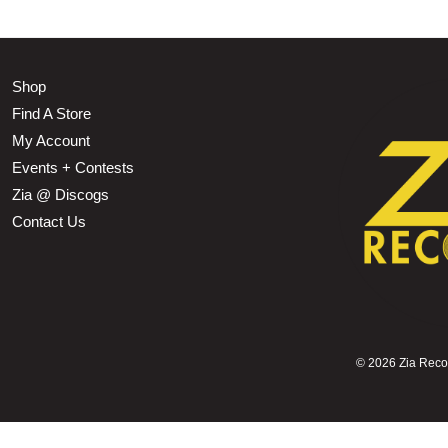
Shop
Find A Store
My Account
Events + Contests
Zia @ Discogs
Contact Us
©
2026 Zia Record