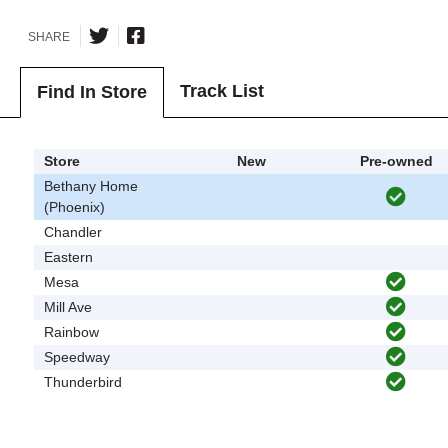
SHARE
Track List
Find In Store
Store
New
Pre-owned
Bethany Home
(Phoenix)
Chandler
Eastern
Mesa
Mill Ave
Rainbow
Speedway
Thunderbird