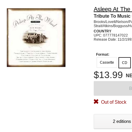
Asleep At The
Tribute To Music
Brooks/Lovett/Nelson/P
Strait/Atkins/Bogguss/
COUNTRY
UPC: 077778147022
Release Date: 11/2/199
Format:
Cassette
CD
$13.99
N
B
Out of Stock
2 editions