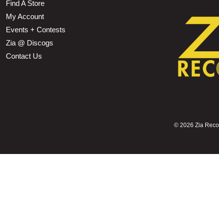
Find A Store
My Account
Events + Contests
Zia @ Discogs
Contact Us
©
2026 Zia Record