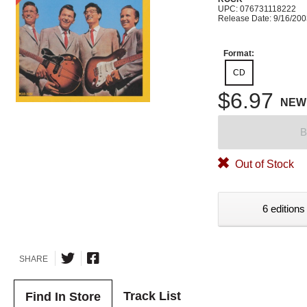
UPC: 076731118222
Release Date: 9/16/20
Format:
CD
$6.97
NEW
B
Out of Stock
6 editions
SHARE
Track List
Find In Store