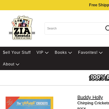
Free Shipp
$ell Your Stuff
VIP
Books
Favorites!
About
Buddy Holly
Chirping Cricket
ROCK