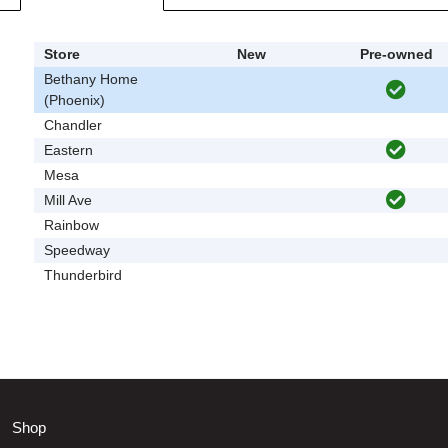
Store
New
Pre-owned
Bethany Home
(Phoenix)
Chandler
Eastern
Mesa
Mill Ave
Rainbow
Speedway
Thunderbird
Shop