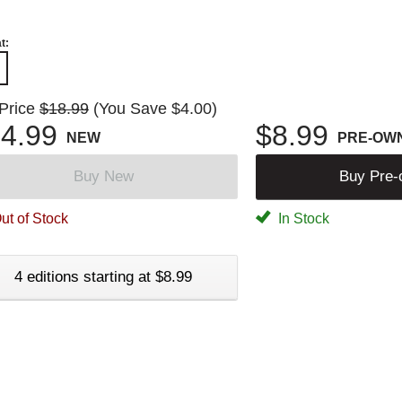
t:
 Price
$18.99
(You Save $4.00)
4.99
$8.99
NEW
PRE-OW
Buy New
Buy Pre
ut of Stock
In Stock
4 editions starting at $8.99