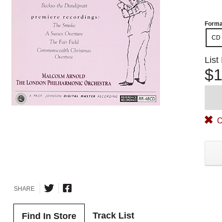
Forma
CD
List
$1
O
SHARE
Track List
Find In Store