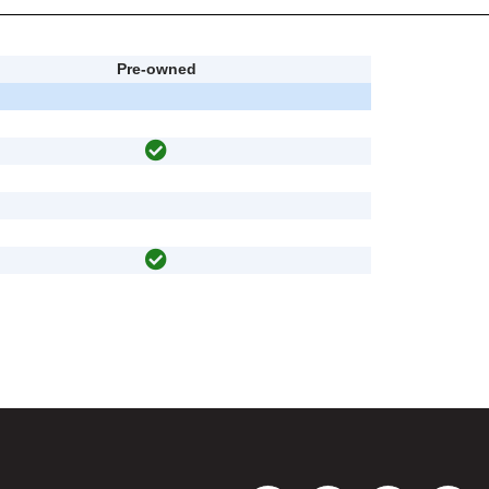
Pre-owned