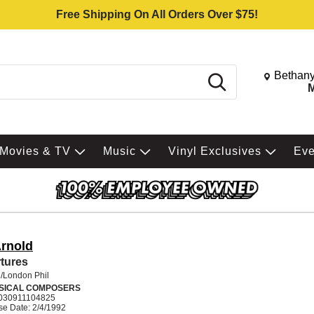
Free Shipping On All Orders Over $75!
Change St
Bethany
Search
M
Movies & TV
Music
Vinyl Exclusives
Ev
Arnold
tures
/London Phil
SICAL COMPOSERS
030911104825
se Date: 2/4/1992