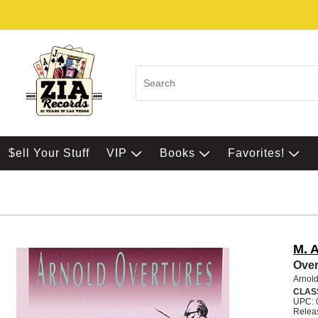
$ell Your Stuff
VIP
Books
Favorites!
M. 
Over
Arnold
CLAS
UPC: 
Relea