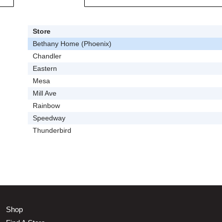
Store
Bethany Home (Phoenix)
Chandler
Eastern
Mesa
Mill Ave
Rainbow
Speedway
Thunderbird
Shop