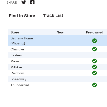
SHARE
Track List
Find In Store
Store
New
Pre-owned
Bethany Home
(Phoenix)
Chandler
Eastern
Mesa
Mill Ave
Rainbow
Speedway
Thunderbird