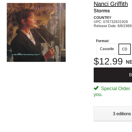
Nanci Griffith
Storms
COUNTRY
UPC: 076732631928
Release Date: 8/8/1989
Format:
Cassette
CD
$12.99
N
B
Special Order. W
you.
3 editions