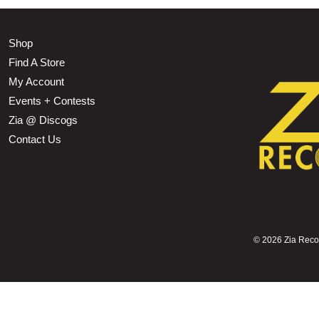
Shop
Find A Store
My Account
Events + Contests
Zia @ Discogs
Contact Us
©
2026 Zia Record