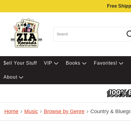
Free Shipp
$ell Your Stuff
VIP
Books
Favorites!
About
Home
Music
Browse by Genre
Country & Bluegr