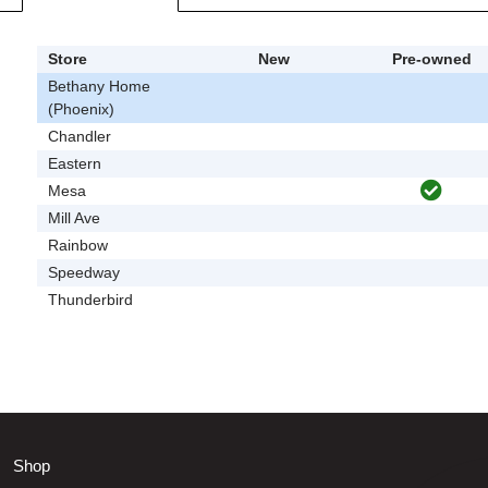
Store
New
Pre-owned
Bethany Home
(Phoenix)
Chandler
Eastern
Mesa
Mill Ave
Rainbow
Speedway
Thunderbird
Shop