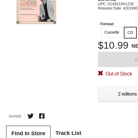
UPC: 014921041226
Release Date: 4/3/1990
Format:
Cassette
CD
$10.99
N
B
Out of Stock
2 editions
SHARE
Track List
Find In Store