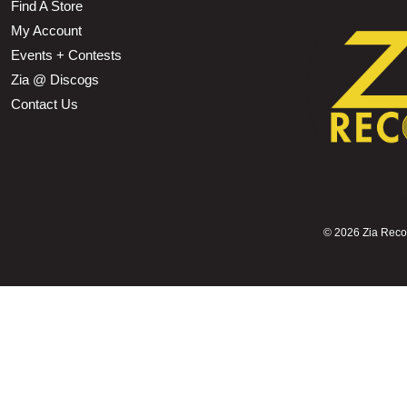
Find A Store
My Account
Events + Contests
Zia @ Discogs
Contact Us
©
2026 Zia Record