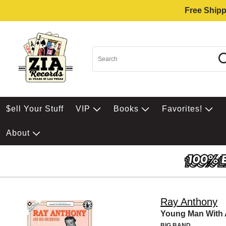
Free Shipp
$ell Your Stuff
VIP
Books
Favorites!
About
Ray Anthony
Young Man With 
BIG BAND