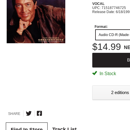
VOCAL
UPC: 715187746725
Release Date: 6/18/19
Format:
Audio CD-R (Made
$14.99
N
B
In Stock
2 editions
SHARE
Track List
Find In Store