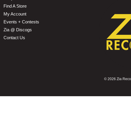
Find A Store
My Account
Events + Contests
Zia @ Discogs
Contact Us
©
2026 Zia Record