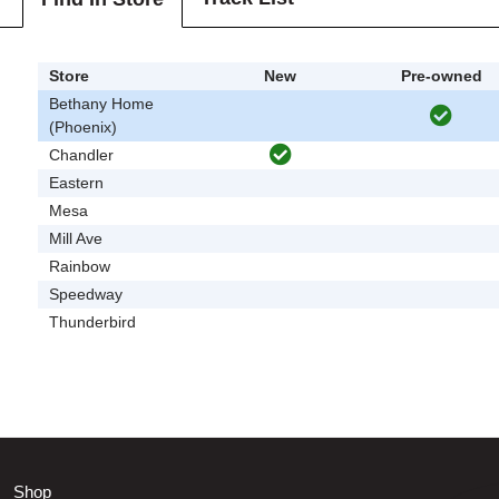
Store
New
Pre-owned
Bethany Home
(Phoenix)
Chandler
Eastern
Mesa
Mill Ave
Rainbow
Speedway
Thunderbird
Shop