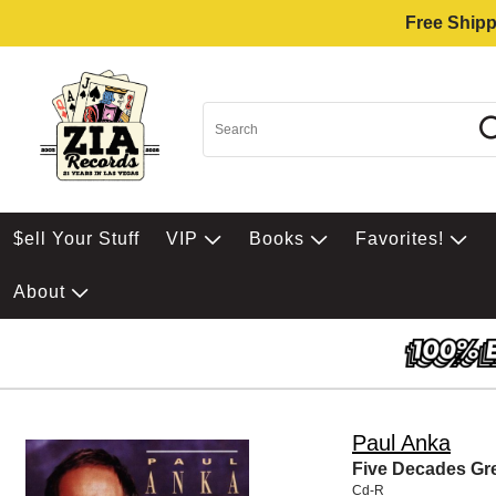
Free Shipp
$ell Your Stuff
VIP
Books
Favorites!
About
Paul Anka
Five Decades Gre
Cd-R