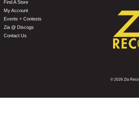
Find A Store
My Account
Events + Contests
Zia @ Discogs
Contact Us
©
2026 Zia Record