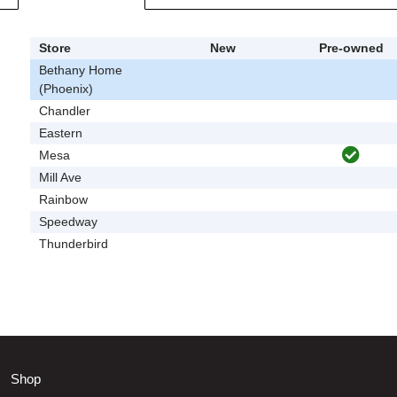
Store
New
Pre-owned
Bethany Home
(Phoenix)
Chandler
Eastern
Mesa
Mill Ave
Rainbow
Speedway
Thunderbird
Shop