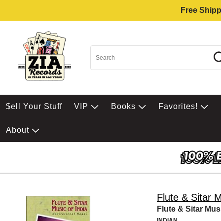
Free Shipp
$ell Your Stuff
VIP
Books
Favorites!
About
Flute & Sitar M
Flute & Sitar Mus
INDIAN