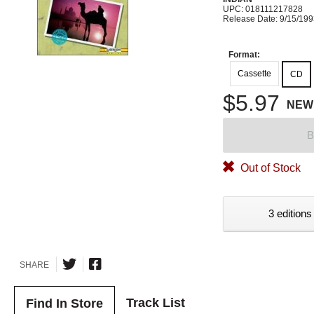
UPC: 018111217828
Release Date: 9/15/19
Format:
Cassette
CD
$5.97
NEW
B
Out of Stock
3 editions
SHARE
Track List
Find In Store