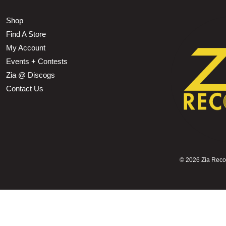
Shop
Find A Store
My Account
Events + Contests
Zia @ Discogs
Contact Us
©
2026 Zia Record