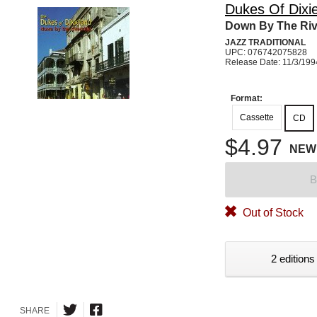
Dukes Of Dixi
Down By The Riv
JAZZ TRADITIONAL
UPC: 076742075828
Release Date: 11/3/199
Format:
Cassette
CD
$4.97
NEW
B
Out of Stock
2 editions
SHARE