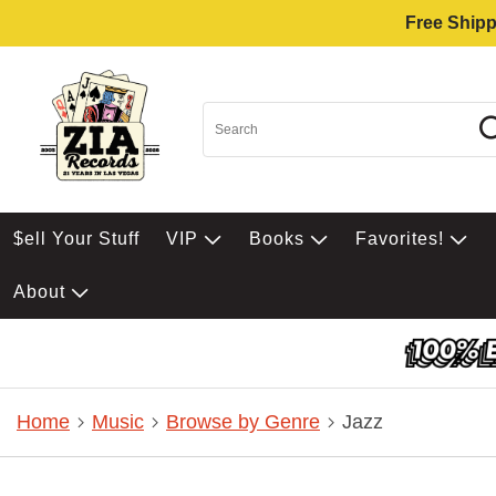
Free Shipp
$ell Your Stuff
VIP
Books
Favorites!
About
Home
Music
Browse by Genre
Jazz