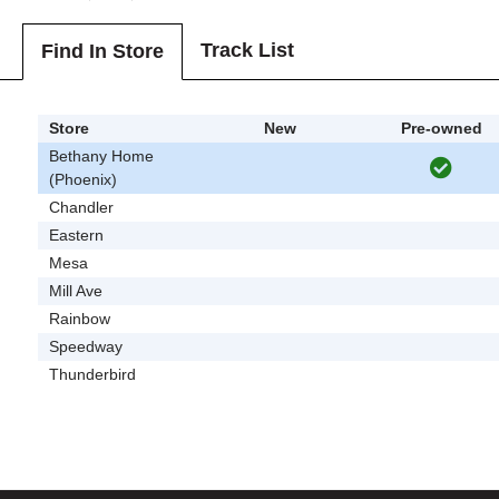
Track List
Find In Store
Store
New
Pre-owned
Bethany Home
(Phoenix)
Chandler
Eastern
Mesa
Mill Ave
Rainbow
Speedway
Thunderbird