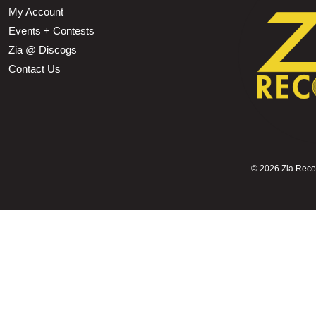
My Account
Events + Contests
Zia @ Discogs
Contact Us
©
2026 Zia Record