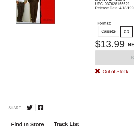
UPC: 037628155621
Release Date: 4/18/19
Format:
Cassette
CD
$13.99
N
B
Out of Stock
SHARE
Track List
Find In Store