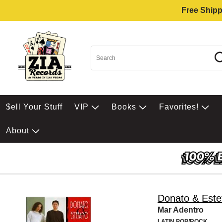
Free Shipp
$ell Your Stuff
VIP
Books
Favorites!
About
Donato & Este
Mar Adentro
LATIN POP/ROCK