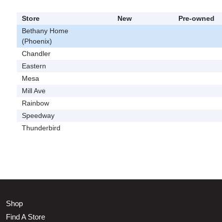
Store
New
Pre-owned
Bethany Home
(Phoenix)
Chandler
Eastern
Mesa
Mill Ave
Rainbow
Speedway
Thunderbird
Shop
Find A Store