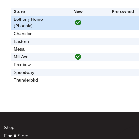
Store
New
Pre-owned
Bethany Home
(Phoenix)
Chandler
Eastern
Mesa
Mill Ave
Rainbow
Speedway
Thunderbird
Shop
Find A Store