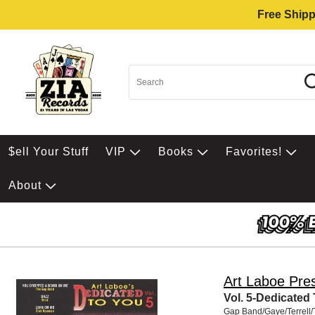
Free Shipp
$ell Your Stuff
VIP
Books
Favorites!
About
Art Laboe Pre
Vol. 5-Dedicated
Gap Band/Gaye/Terrell