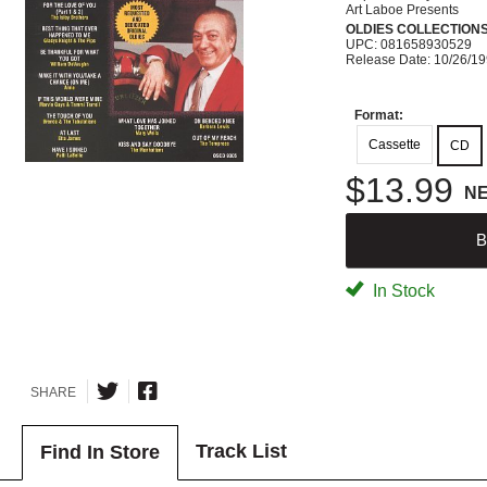
Art Laboe Presents
OLDIES COLLECTION
UPC: 081658930529
Release Date: 10/26/1
Format:
Cassette
CD
$13.99
N
B
In Stock
SHARE
Track List
Find In Store