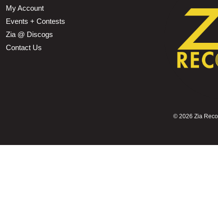
My Account
Events + Contests
Zia @ Discogs
Contact Us
©
2026 Zia Record