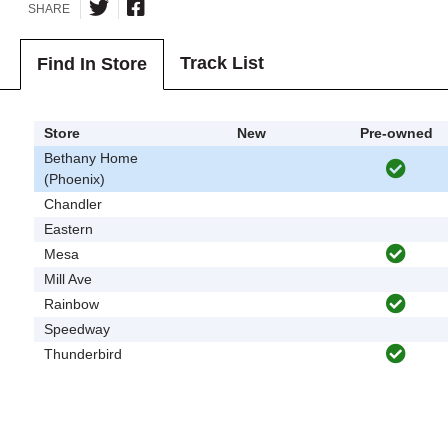
SHARE
Track List
Find In Store
Store
New
Pre-owned
Bethany Home
(Phoenix)
Chandler
Eastern
Mesa
Mill Ave
Rainbow
Speedway
Thunderbird