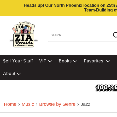
Heads up! Our North Phoenix location on 25th Av
Team-Building ev
$ell Your Stuff
VIP
Books
Favorites!
About
Home
Music
Browse by Genre
Jazz