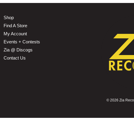
Shop
Find A Store
My Account
Events + Contests
Zia @ Discogs
Contact Us
©
2026 Zia Record