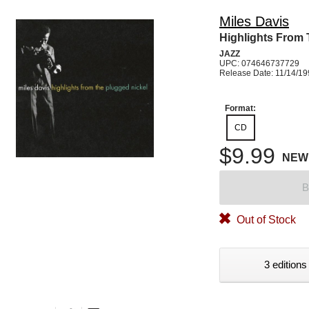
Miles Davis
Highlights From 
JAZZ
UPC: 074646737729
Release Date: 11/14/1
Format:
CD
$9.99
NEW
B
Out of Stock
3 editions