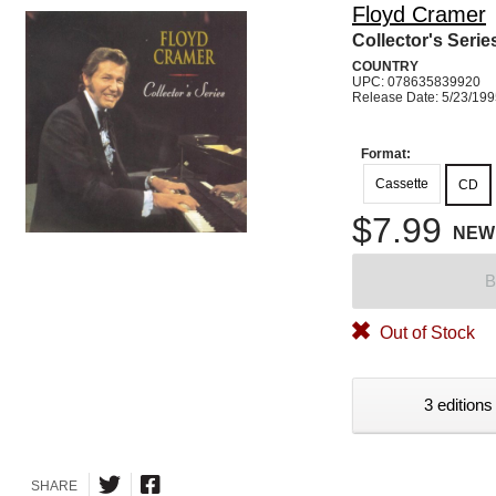
Floyd Cramer
Collector's Serie
COUNTRY
UPC: 078635839920
Release Date: 5/23/19
Format:
Cassette
CD
$7.99
NEW
B
Out of Stock
3 editions
SHARE