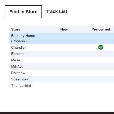
Track List
Find In Store
Store
New
Pre-owned
Bethany Home
(Phoenix)
Chandler
Eastern
Mesa
Mill Ave
Rainbow
Speedway
Thunderbird