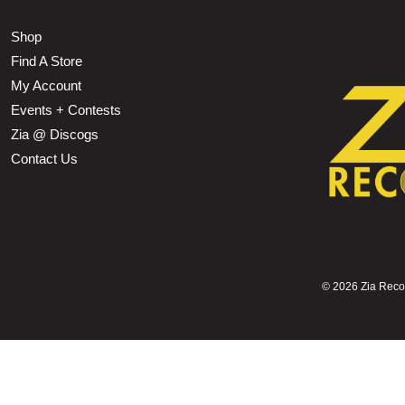
Shop
Find A Store
My Account
Events + Contests
Zia @ Discogs
Contact Us
©
2026 Zia Record