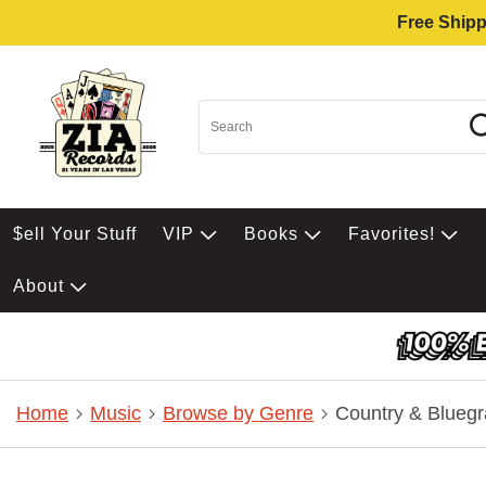
Free Shipp
$ell Your Stuff
VIP
Books
Favorites!
About
Home
Music
Browse by Genre
Country & Bluegr