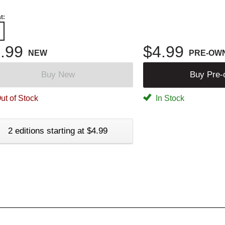
t:
.99
$4.99
NEW
PRE-OW
Buy New
Buy Pre
ut of Stock
In Stock
2 editions starting at $4.99