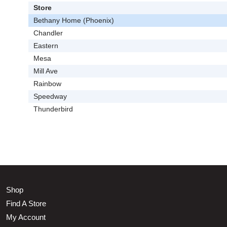
Store
Bethany Home (Phoenix)
Chandler
Eastern
Mesa
Mill Ave
Rainbow
Speedway
Thunderbird
Shop
Find A Store
My Account