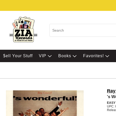
$ell Your Stuff
VIP
Books
Favorites!
Ray
's W
EASY
UPC: 
Relea