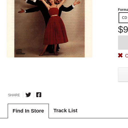
Forma
CD
$9
O
SHARE
Track List
Find In Store