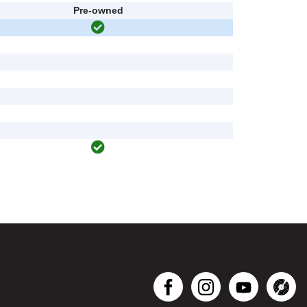
Pre-owned