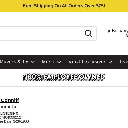
Free Shipping On All Orders Over $75!
Change St
Bethany
Search
M
Movies & TV
Music
Vinyl Exclusives
Ev
 Conniff
onderful
 LISTENING
074640092527
se Date: 3/28/1988