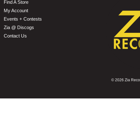
Find A Store
My Account
Events + Contests
Zia @ Discogs
Contact Us
©
2026 Zia Record