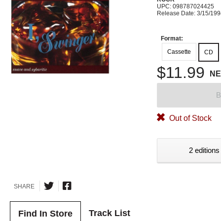
UPC: 098787024425
Release Date: 3/15/19
Format:
Cassette
CD
$11.99
N
B
Out of Stock
2 editions
SHARE
Track List
Find In Store