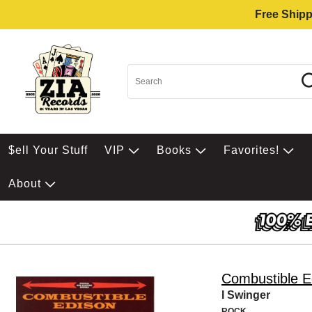
Free Shipp
$ell Your Stuff
VIP
Books
Favorites!
About
Combustible E
I Swinger
ROCK