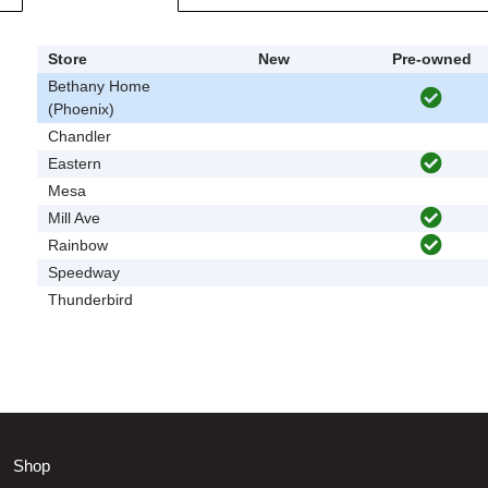
Store
New
Pre-owned
Bethany Home
(Phoenix)
Chandler
Eastern
Mesa
Mill Ave
Rainbow
Speedway
Thunderbird
Shop