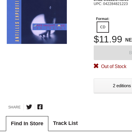
UPC: 042284821223
Format:
CD
$11.99
N
B
Out of Stock
2 editions
SHARE
Track List
Find In Store