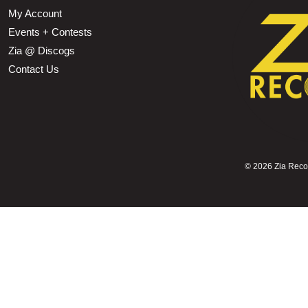
My Account
Events + Contests
Zia @ Discogs
Contact Us
©
2026 Zia Record