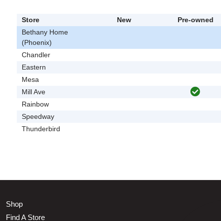
Store
New
Pre-owned
Bethany Home
(Phoenix)
Chandler
Eastern
Mesa
Mill Ave
Rainbow
Speedway
Thunderbird
Shop
Find A Store