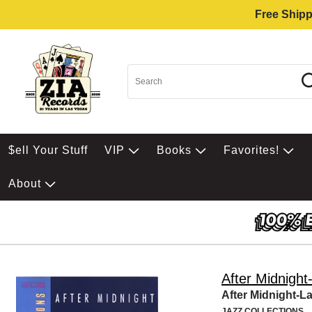
Free Shipp
$ell Your Stuff
VIP
Books
Favorites!
About
After Midnight
After Midnight-La
JAZZ COLLECTIONS