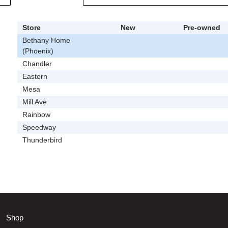
Store
New
Pre-owned
Bethany Home
(Phoenix)
Chandler
Eastern
Mesa
Mill Ave
Rainbow
Speedway
Thunderbird
Shop