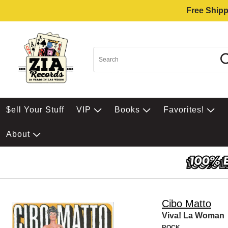
Free Shipp
$ell Your Stuff
VIP
Books
Favorites!
About
Cibo Matto
Viva! La Woman
ROCK