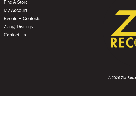
Find A Store
My Account
Events + Contests
Zia @ Discogs
Contact Us
©
2026 Zia Record