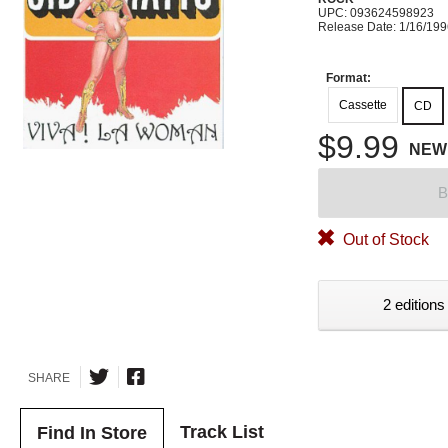
UPC: 093624598923
Release Date: 1/16/19
Format:
Cassette
CD
$9.99
NEW
B
Out of Stock
2 editions
SHARE
Track List
Find In Store