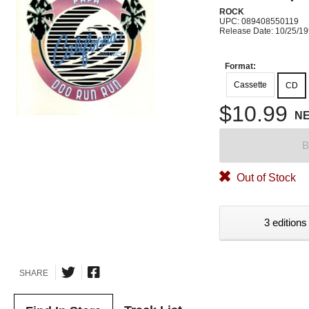
ROCK
UPC: 089408550119
Release Date: 10/25/1
Format:
Cassette
CD
$10.99
N
B
Out of Stock
3 editions
SHARE