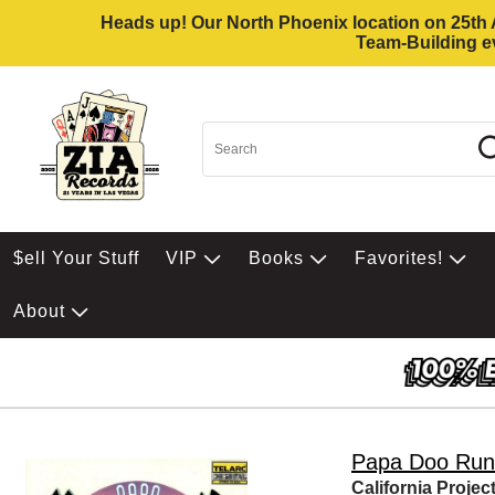
Heads up! Our North Phoenix location on 25th Av
Team-Building ev
$ell Your Stuff
VIP
Books
Favorites!
About
Papa Doo Run
California Projec