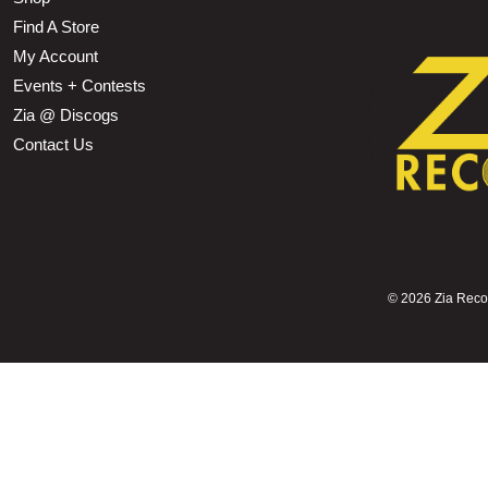
Find A Store
My Account
Events + Contests
Zia @ Discogs
Contact Us
©
2026 Zia Record