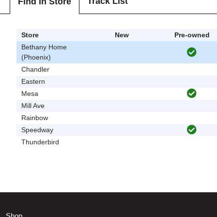
Track List
Find In Store
Store
New
Pre-owned
Bethany Home
(Phoenix)
Chandler
Eastern
Mesa
Mill Ave
Rainbow
Speedway
Thunderbird
Shop