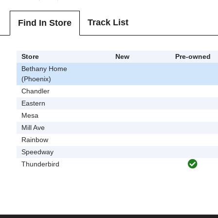
Track List
Find In Store
Store
New
Pre-owned
Bethany Home
(Phoenix)
Chandler
Eastern
Mesa
Mill Ave
Rainbow
Speedway
Thunderbird