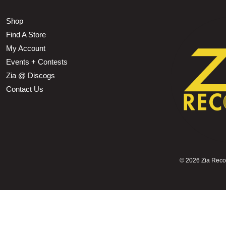
Shop
Find A Store
My Account
Events + Contests
Zia @ Discogs
Contact Us
©
2026 Zia Record