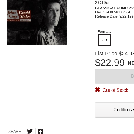
2 Cd Set
CLASSICAL COMPOS
UPC: 093074080429
Release Date: 9/22/19
Format:
CD
List Price
$24.9
$22.99
N
B
Out of Stock
2 editions 
SHARE