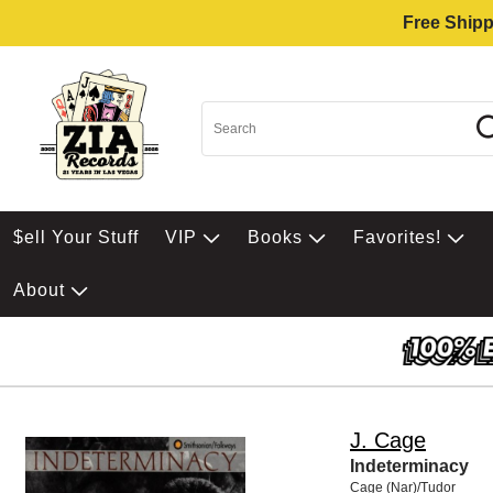
Free Shipp
$ell Your Stuff
VIP
Books
Favorites!
About
J. Cage
Indeterminacy
Cage (Nar)/Tudor