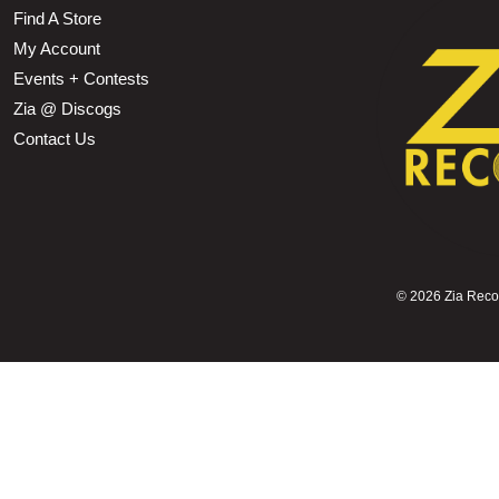
Find A Store
My Account
Events + Contests
Zia @ Discogs
Contact Us
©
2026 Zia Record