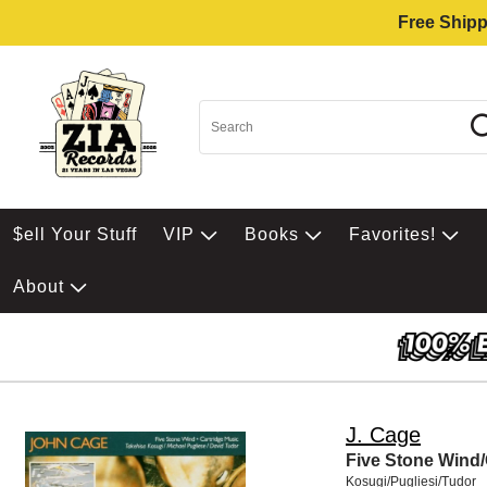
Free Shipp
$ell Your Stuff
VIP
Books
Favorites!
About
J. Cage
Five Stone Wind/
Kosugi/Pugliesi/Tudor