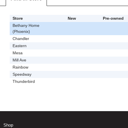
Store
New
Pre-owned
Bethany Home
(Phoenix)
Chandler
Eastern
Mesa
Mill Ave
Rainbow
Speedway
Thunderbird
Shop