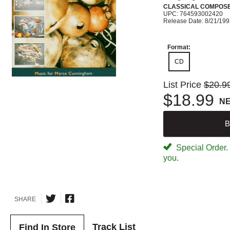
CLASSICAL COMPOS
UPC: 764593002420
Release Date: 8/21/19
Format:
CD
List Price
$20.9
$18.99
N
B
Special Order. W
you.
SHARE
Track List
Find In Store