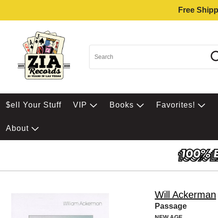
Free Shipp
$ell Your Stuff
VIP
Books
Favorites!
About
Will Ackerman
Passage
NEW AGE