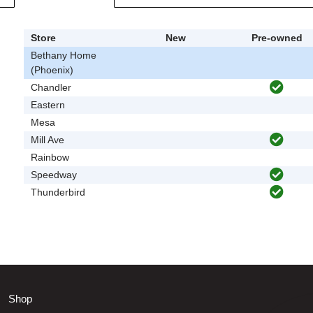
Store
New
Pre-owned
Bethany Home
(Phoenix)
Chandler
Eastern
Mesa
Mill Ave
Rainbow
Speedway
Thunderbird
Shop