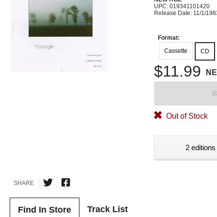
UPC: 019341101420
Release Date: 11/1/198
Format:
Cassette
CD
$11.99
N
B
Out of Stock
2 editions
SHARE
Track List
Find In Store