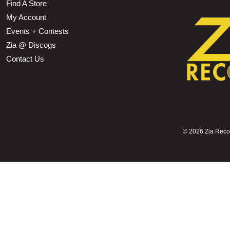
Find A Store
My Account
Events + Contests
Zia @ Discogs
Contact Us
©
2026 Zia Record