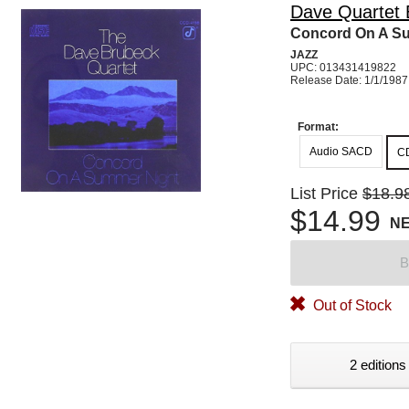
Dave Quartet 
Concord On A S
JAZZ
UPC: 013431419822
Release Date: 1/1/1987
Format:
Audio SACD
C
List Price
$18.9
$14.99
N
B
Out of Stock
2 editions