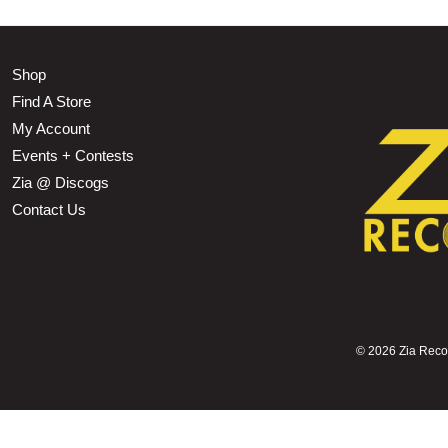
Shop
Find A Store
My Account
Events + Contests
Zia @ Discogs
Contact Us
©
2026 Zia Record