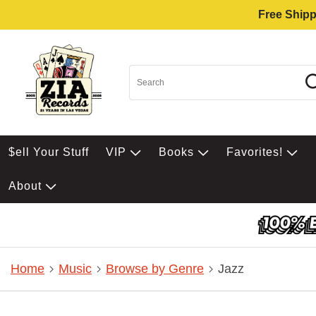
Free Shipp
$ell Your Stuff
VIP
Books
Favorites!
About
Home
Music
Browse by Genre
Jazz