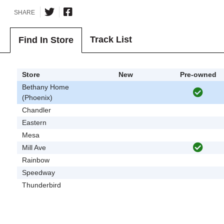
SHARE
Track List
Find In Store
Store
New
Pre-owned
Bethany Home
(Phoenix)
Chandler
Eastern
Mesa
Mill Ave
Rainbow
Speedway
Thunderbird