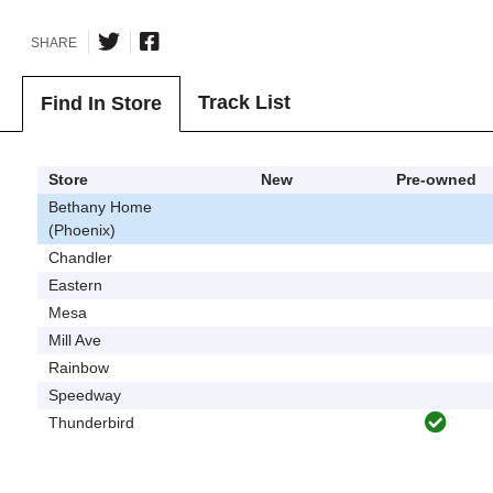
SHARE
Track List
Find In Store
Store
New
Pre-owned
Bethany Home
(Phoenix)
Chandler
Eastern
Mesa
Mill Ave
Rainbow
Speedway
Thunderbird