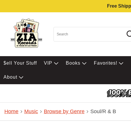
Free Shipp
$ell Your Stuff
VIP
Books
Favorites!
About
Home
Music
Browse by Genre
Soul/R & B