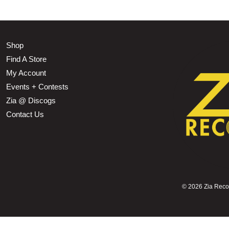
Shop
Find A Store
My Account
Events + Contests
Zia @ Discogs
Contact Us
©
2026 Zia Record