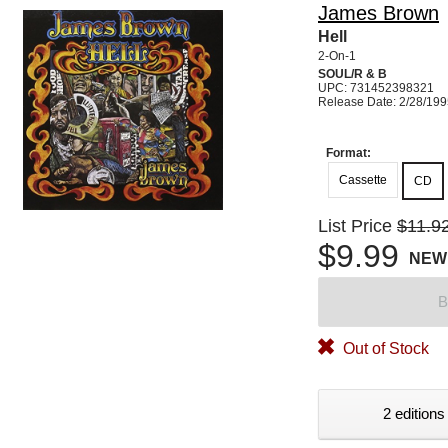
James Brown
Hell
2-On-1
SOUL/R & B
UPC: 731452398321
Release Date: 2/28/19
Format:
Cassette
CD
List Price
$11.9
$9.99
NEW
B
Out of Stock
2 editions