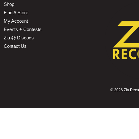
Shop
Find A Store
My Account
Events + Contests
Zia @ Discogs
Contact Us
©
2026 Zia Record