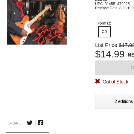
UPC: 014551479925
Release Date: 8/23/19
Format:
CD
List Price
$17.9
$14.99
N
B
Out of Stock
2 editions
SHARE