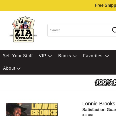
Free Shipp
$ell Your Stuff
VIP
Books
Favorites!
About
Lonnie Brooks
Satisfaction Gua
BLUES