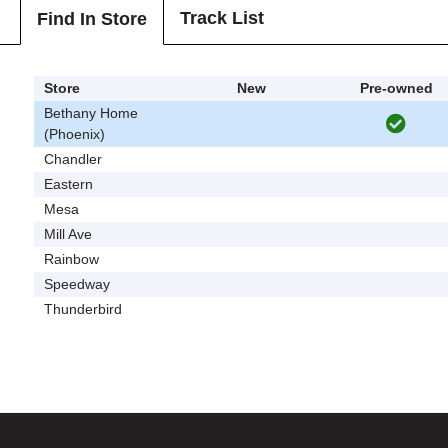
Track List
Find In Store
Store
New
Pre-owned
Bethany Home
(Phoenix)
Chandler
Eastern
Mesa
Mill Ave
Rainbow
Speedway
Thunderbird