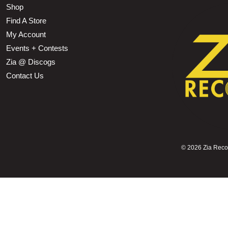
Shop
Find A Store
My Account
Events + Contests
Zia @ Discogs
Contact Us
©
2026 Zia Record