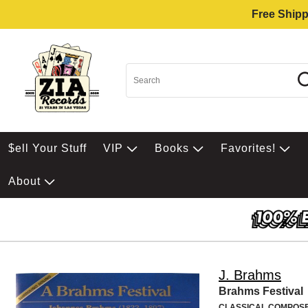
Free Shipp
$ell Your Stuff
VIP
Books
Favorites!
About
J. Brahms
Brahms Festival
CLASSICAL COMPOS