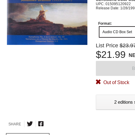
UPC: 015095120922
Release Date: 1/28/19
Format:
Audio CD Box Set
List Price
$23.9
$21.99
N
B
Out of Stock
2 editions 
SHARE