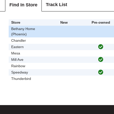
Track List
Find In Store
Store
New
Pre-owned
Bethany Home
(Phoenix)
Chandler
Eastern
Mesa
Mill Ave
Rainbow
Speedway
Thunderbird