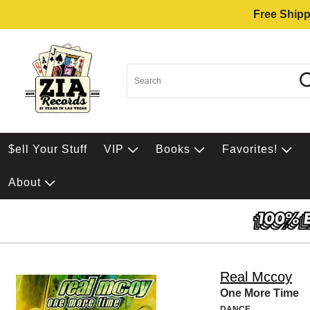
Free Shipp
$ell Your Stuff
VIP
Books
Favorites!
About
Real Mccoy
One More Time
DANCE