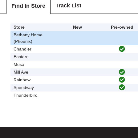
Track List
Find In Store
Store
New
Pre-owned
Bethany Home
(Phoenix)
Chandler
Eastern
Mesa
Mill Ave
Rainbow
Speedway
Thunderbird