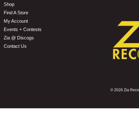
Shop
Find A Store
My Account
Events + Contests
Zia @ Discogs
Contact Us
©
2026 Zia Record