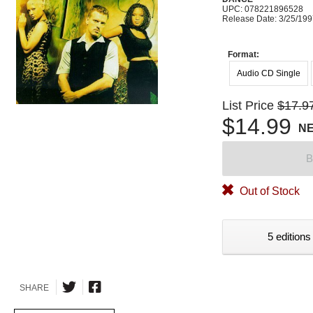
UPC: 078221896528
Release Date: 3/25/19
Format:
Audio CD Single
List Price
$17.9
$14.99
N
B
Out of Stock
5 editions
SHARE