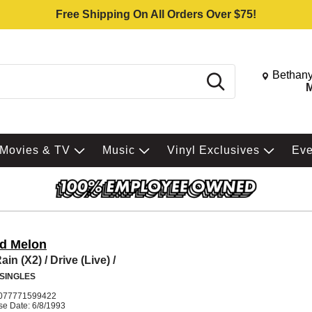
Free Shipping On All Orders Over $75!
Change St
Bethany
Search
M
Movies & TV
Music
Vinyl Exclusives
Ev
nd Melon
in (X2) / Drive (Live) /
 SINGLES
077771599422
se Date: 6/8/1993