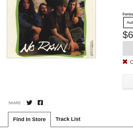
Forma
Aud
$6
O
SHARE
Track List
Find In Store