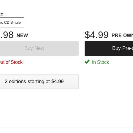
t:
io CD Single
.98
$4.99
NEW
PRE-OW
Buy New
Buy Pre
ut of Stock
In Stock
2 editions starting at $4.99