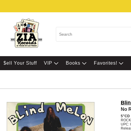
$ell Your Stuff
VIP
Books
Favorites!
Bli
No Ra
5"CD
ROCK
UPC: 
Relea