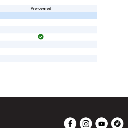
Pre-owned