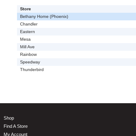
Store
Bethany Home (Phoenix)
Chandler
Eastern
Mesa
Mill Ave
Rainbow
Speedway
Thunderbird
Shop
Find A Store
My Account