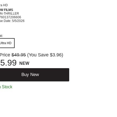
tra HD
W FILMS
ON-THRILLER
760137206606
se Date: 5/5/2026
t:
Ultra HD
 Price
$49.95
(You Save $3.96)
5.99
NEW
Buy New
n Stock