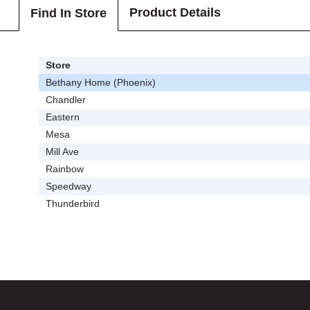
Product Details
Find In Store
Store
Bethany Home (Phoenix)
Chandler
Eastern
Mesa
Mill Ave
Rainbow
Speedway
Thunderbird