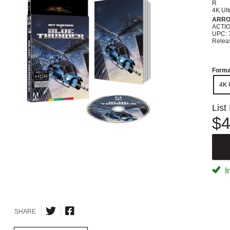
R
4K Ul
ARRO
ACTI
UPC: 
Relea
Forma
4K 
List
$4
I
SHARE