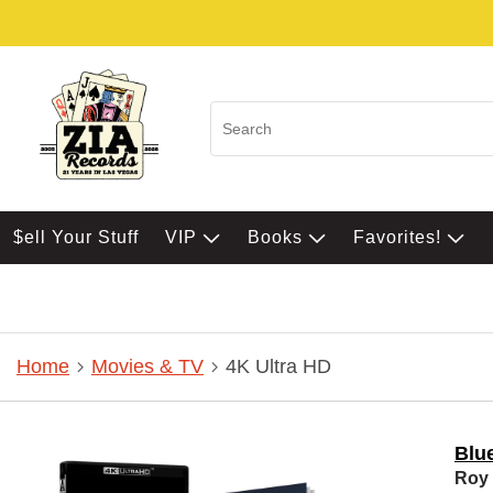
$ell Your Stuff
VIP
Books
Favorites!
Home
Movies & TV
4K Ultra HD
Blue
Roy 