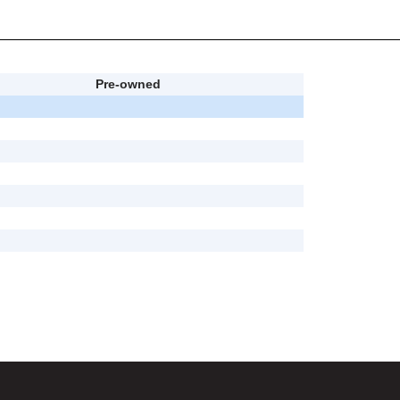
Pre-owned