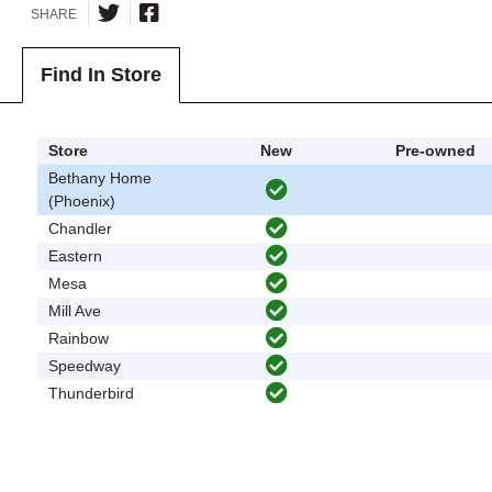
SHARE
Find In Store
Store
New
Pre-owned
Bethany Home
(Phoenix)
Chandler
Eastern
Mesa
Mill Ave
Rainbow
Speedway
Thunderbird