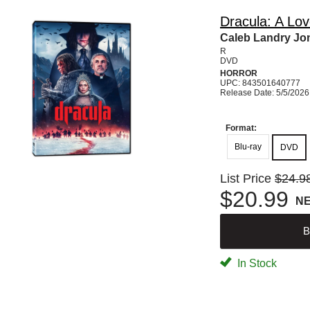
Dracula: A Lov
Caleb Landry Jon
R
DVD
HORROR
UPC: 843501640777
Release Date: 5/5/2026
Format:
Blu-ray
DVD
List Price
$24.9
$20.99
N
B
In Stock