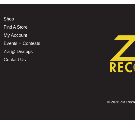
Shop
Find A Store
My Account
Events + Contests
Zia @ Discogs
Contact Us
©
2026 Zia Record