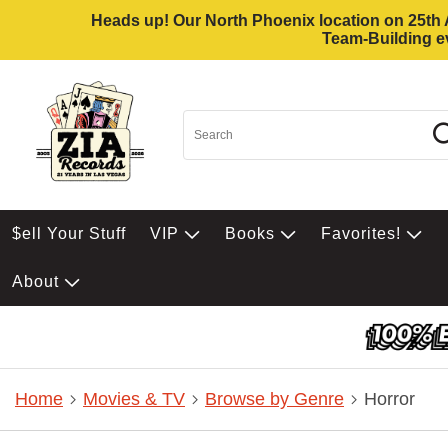
Heads up! Our North Phoenix location on 25th Av
Team-Building ev
$ell Your Stuff
VIP
Books
Favorites!
About
Home
Movies & TV
Browse by Genre
Horror