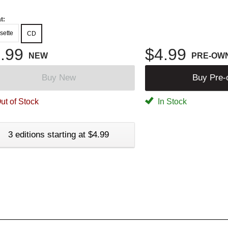
t:
sette
CD
.99
$4.99
NEW
PRE-OW
Buy New
Buy Pre
ut of Stock
In Stock
3 editions starting at $4.99