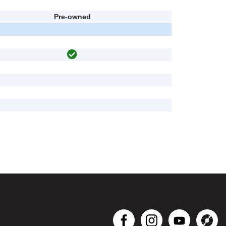
Pre-owned