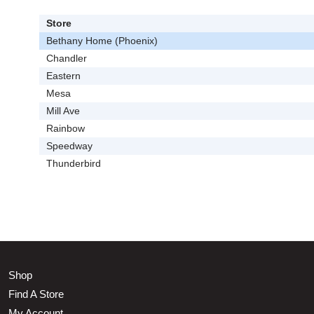
Store
Bethany Home (Phoenix)
Chandler
Eastern
Mesa
Mill Ave
Rainbow
Speedway
Thunderbird
Shop
Find A Store
My Account