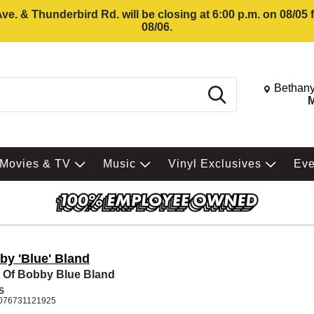
e. & Thunderbird Rd. will be closing at 6:00 p.m. on 08/05
08/06.
Change St
Bethany
Search
M
Movies & TV
Music
Vinyl Exclusives
Ev
by 'Blue' Bland
 Of Bobby Blue Bland
S
076731121925