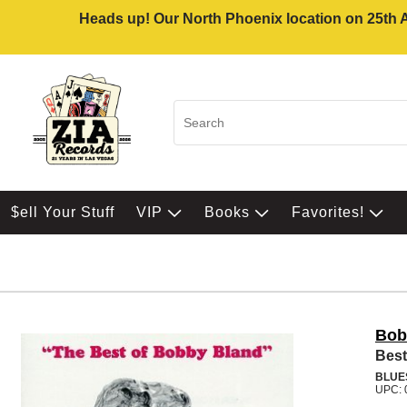
Heads up! Our North Phoenix location on 25th Av
$ell Your Stuff
VIP
Books
Favorites!
Bob
Best
BLUE
UPC: 