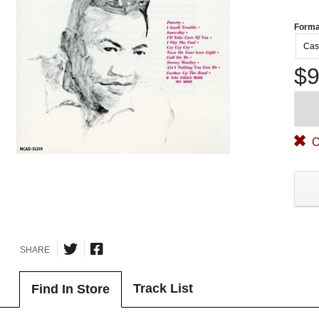
Forma
Cas
$9
O
SHARE
Track List
Find In Store