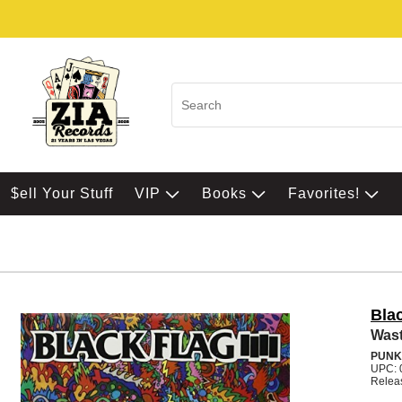
$ell Your Stuff
VIP
Books
Favorites!
Bla
Wast
PUNK
UPC: 
Relea