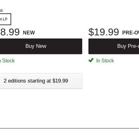
t:
yl LP
8.99
$19.99
NEW
PRE-
Buy New
Buy Pre
n Stock
In Stock
2 editions starting at $19.99