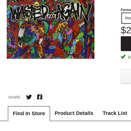
Forma
Vin
$2
I
SHARE
Product Details
Track List
Find In Store