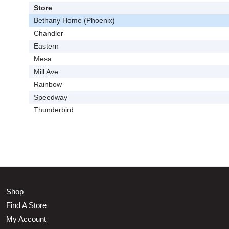
Store
Bethany Home (Phoenix)
Chandler
Eastern
Mesa
Mill Ave
Rainbow
Speedway
Thunderbird
Shop
Find A Store
My Account