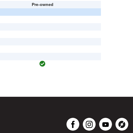
Pre-owned