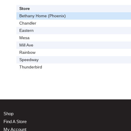
Store
Bethany Home (Phoenix)
Chandler
Eastern
Mesa
Mill Ave
Rainbow
Speedway
Thunderbird
Shop
Find A Store
My Account