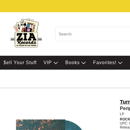
$ell Your Stuff
VIP
Books
Favorites!
Tur
Peri
LP
ROC
UPC: 
Relea