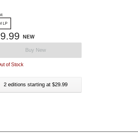
t:
yl LP
9.99
NEW
Buy New
ut of Stock
2 editions starting at $29.99