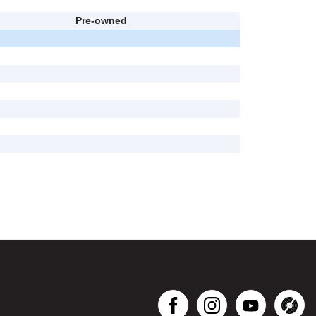
Pre-owned