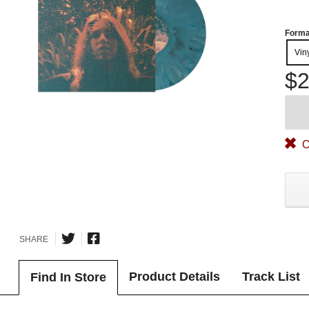
Forma
Vin
$2
O
SHARE
Product Details
Track List
Find In Store