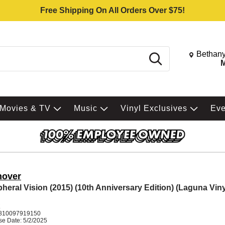
Free Shipping On All Orders Over $75!
Change St
Bethany
Search
M
Movies & TV
Music
Vinyl Exclusives
Ev
nover
pheral Vision (2015) (10th Anniversary Edition) (Laguna Viny
K
810097919150
se Date: 5/2/2025