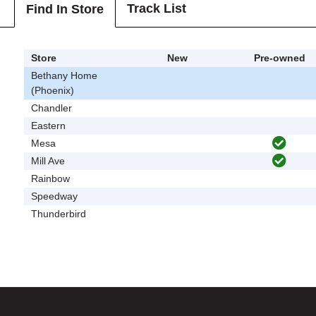
Track List
Find In Store
Store
New
Pre-owned
Bethany Home
(Phoenix)
Chandler
Eastern
Mesa
Mill Ave
Rainbow
Speedway
Thunderbird