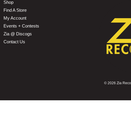
Shop
Find A Store
My Account
Events + Contests
Zia @ Discogs
Contact Us
©
2026 Zia Record