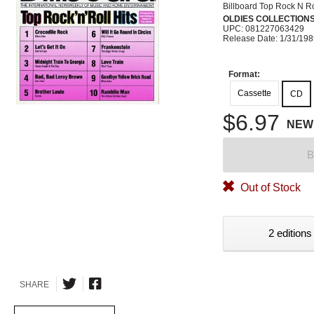
Billboard Top Rock N Ro
OLDIES COLLECTION
UPC: 081227063429
Release Date: 1/31/19
Format:
Cassette
CD
$6.97
NEW
B
Out of Stock
2 editions
SHARE