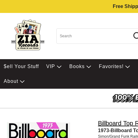
Free Shipp
$ell Your Stuff
VIP
Books
Favorites!
About
Billboard Top 
1973-Billboard T
Simon/Grand Funk Rail