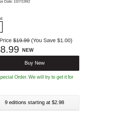
se Date: 10/7/1992
t:
 Price
$19.99
(You Save $1.00)
8.99
NEW
Buy New
ecial Order. We will try to get it for
9 editions starting at $2.98