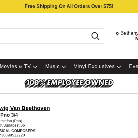
Free Shipping On All Orders Over $75!
Change St
Bethany
Search
M
Movies & TV
Music
Vinyl Exclusives
Ev
wig Van Beethoven
Pno 3/4
*stefan (Pno)
h/Budapest So
SICAL COMPOSERS
730099512220