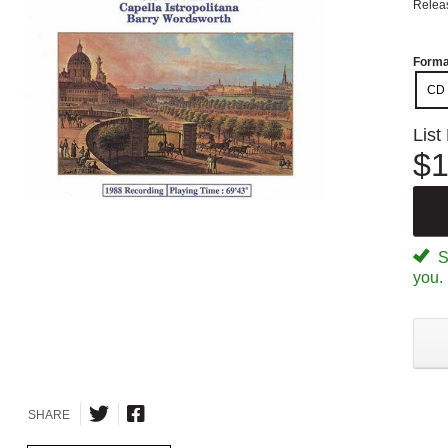
Relea
Forma
CD
List
$1
Sp
you.
SHARE