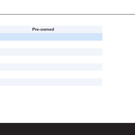
Pre-owned