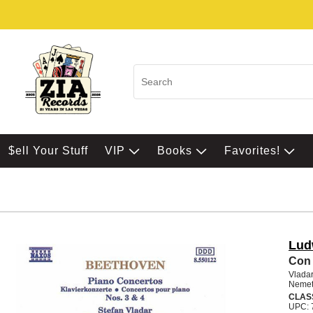
$ell Your Stuff
VIP
Books
Favorites!
Lud
Con 
Vladar
Nemet
CLAS
UPC: 