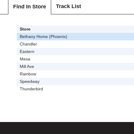
Track List
Find In Store
Store
Bethany Home (Phoenix)
Chandler
Eastern
Mesa
Mill Ave
Rainbow
Speedway
Thunderbird