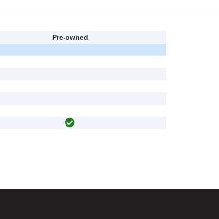
Pre-owned