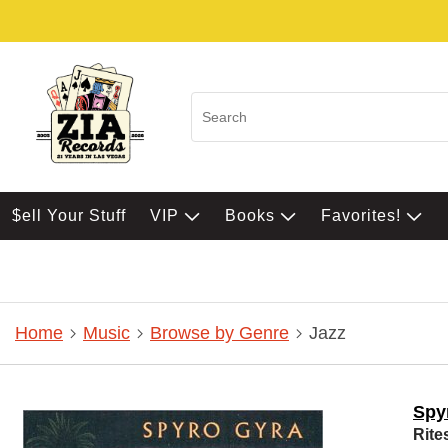
$ell Your Stuff
VIP
Books
Favorites!
Home
Music
Browse by Genre
Jazz
Spy
Rite