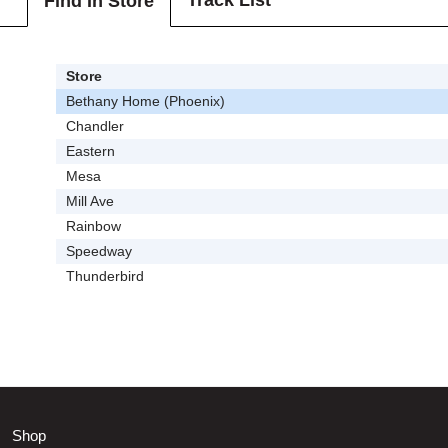
Track List
Find In Store
Store
Bethany Home (Phoenix)
Chandler
Eastern
Mesa
Mill Ave
Rainbow
Speedway
Thunderbird
Shop