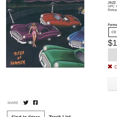
JAZZ
UPC: 
Relea
Forma
CD
$1
O
SHARE