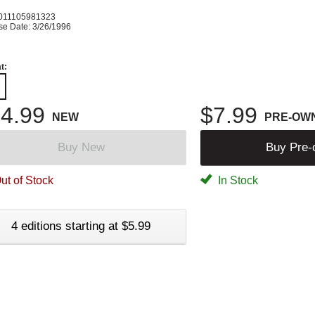
011105981323
se Date: 3/26/1996
t:
4.99
$7.99
NEW
PRE-OW
Buy New
Buy Pre
ut of Stock
In Stock
4 editions starting at $5.99