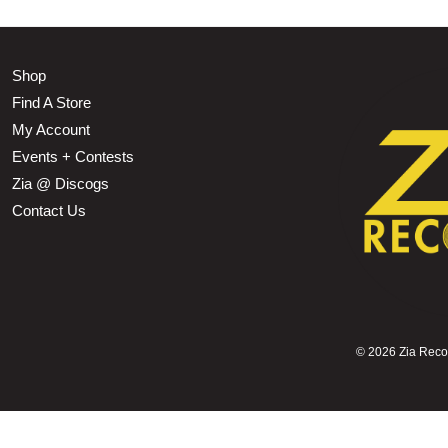
Shop
Find A Store
My Account
Events + Contests
Zia @ Discogs
Contact Us
©
2026 Zia Record