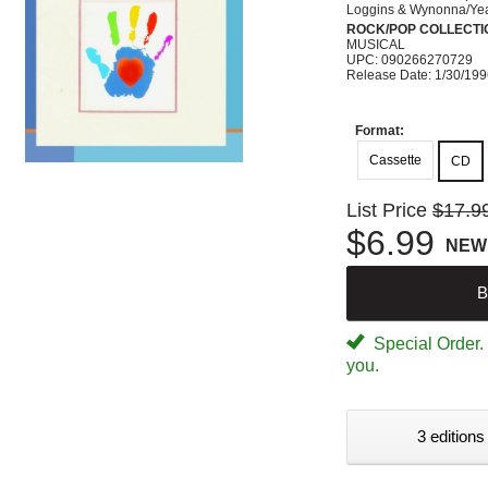
Loggins & Wynonna/Ye
ROCK/POP COLLECTI
MUSICAL
UPC: 090266270729
Release Date: 1/30/19
Format:
Cassette
CD
List Price
$17.9
$6.99
NEW
B
Special Order. W
you.
3 editions