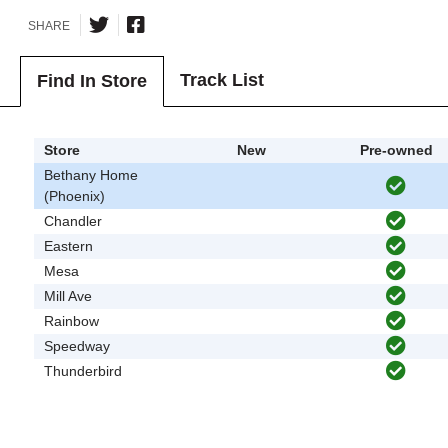
SHARE
Track List
Find In Store
Store
New
Pre-owned
Bethany Home
(Phoenix)
Chandler
Eastern
Mesa
Mill Ave
Rainbow
Speedway
Thunderbird