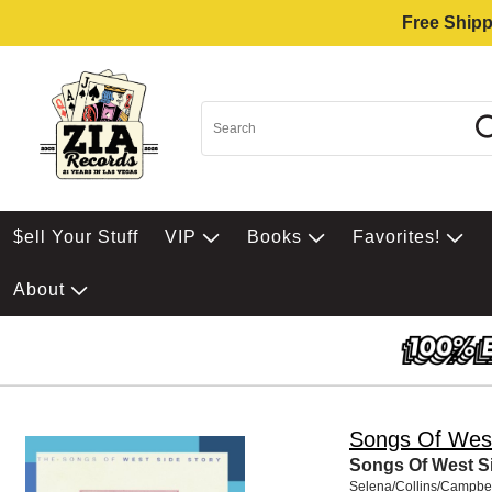
Free Shipp
$ell Your Stuff
VIP
Books
Favorites!
About
Songs Of West
Songs Of West S
Selena/Collins/Campbel