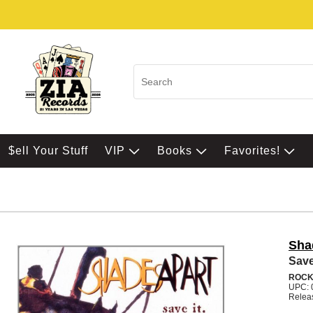
$ell Your Stuff
VIP
Books
Favorites!
Sha
Save
ROC
UPC: 
Relea