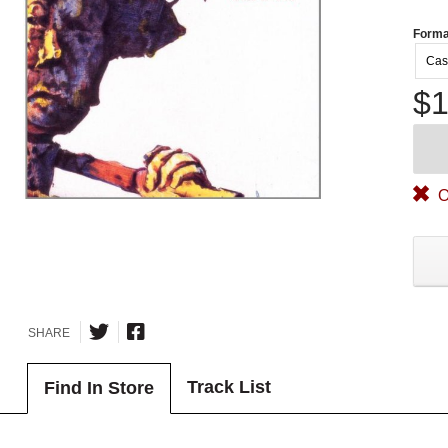
Forma
Cas
$1
O
SHARE
Track List
Find In Store