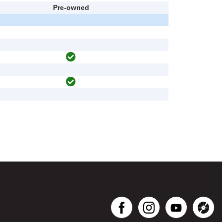
Pre-owned