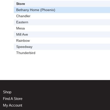
Store
Bethany Home (Phoenix)
Chandler
Eastern
Mesa
Mill Ave
Rainbow
Speedway
Thunderbird
Shop
Find A Store
My Account