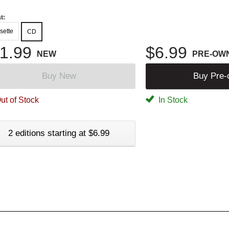
t:
sette
CD
1.99
$6.99
NEW
PRE-OW
Buy New
Buy Pre
ut of Stock
In Stock
2 editions starting at $6.99