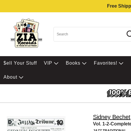
Free Shipp
$ell Your Stuff
VIP
Books
Favorites!
About
Sidney Bechet
Vol. 1-2-Complet
JAZZ TRADITIONAL