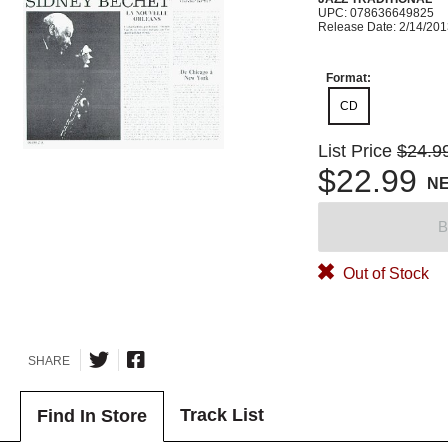
UPC: 078636649825
Release Date: 2/14/20
Format:
CD
List Price
$24.9
$22.99
N
B
Out of Stock
SHARE
Track List
Find In Store