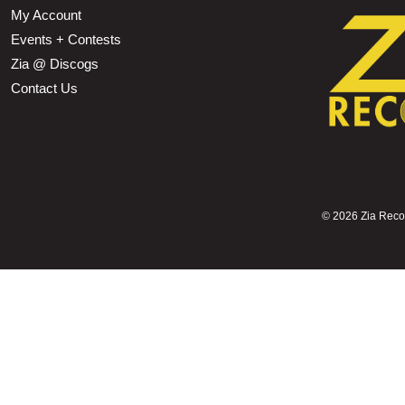
My Account
Events + Contests
Zia @ Discogs
Contact Us
©
2026 Zia Record