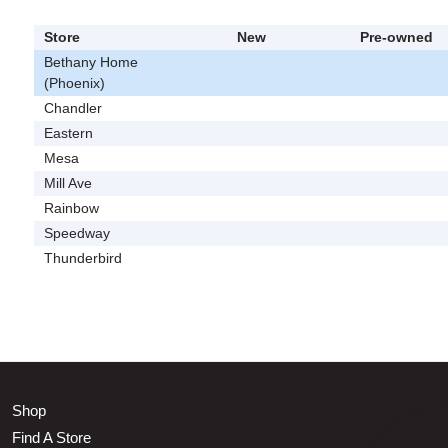
Store
New
Pre-owned
Bethany Home
(Phoenix)
Chandler
Eastern
Mesa
Mill Ave
Rainbow
Speedway
Thunderbird
Shop
Find A Store